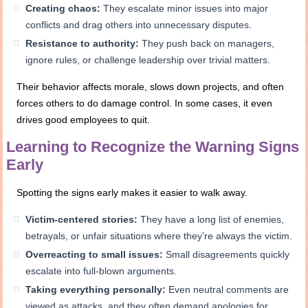
Creating chaos:
They escalate minor issues into major
conflicts and drag others into unnecessary disputes.
Resistance to authority:
They push back on managers,
ignore rules, or challenge leadership over trivial matters.
Their behavior affects morale, slows down projects, and often
forces others to do damage control. In some cases, it even
drives good employees to quit.
Learning to Recognize the Warning Signs
Early
Spotting the signs early makes it easier to walk away.
Victim-centered stories:
They have a long list of enemies,
betrayals, or unfair situations where they’re always the victim.
Overreacting to small issues:
Small disagreements quickly
escalate into full-blown arguments.
Taking everything personally:
Even neutral comments are
viewed as attacks, and they often demand apologies for