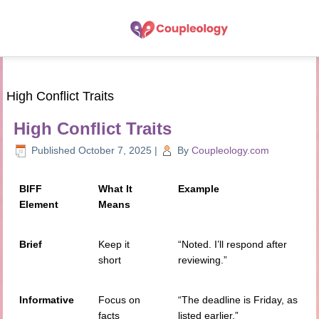
High Conflict Traits
High Conflict Traits
Published
October 7, 2025
|
By
Coupleology.com
BIFF
What It
Example
Element
Means
Brief
Keep it
“Noted. I’ll respond after
short
reviewing.”
Informative
Focus on
“The deadline is Friday, as
facts
listed earlier.”