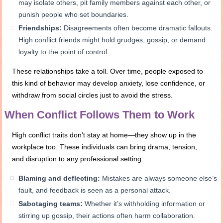
may isolate others, pit family members against each other, or
punish people who set boundaries.
Friendships:
Disagreements often become dramatic fallouts.
High conflict friends might hold grudges, gossip, or demand
loyalty to the point of control.
These relationships take a toll. Over time, people exposed to
this kind of behavior may develop anxiety, lose confidence, or
withdraw from social circles just to avoid the stress.
When Conflict Follows Them to Work
High conflict traits don’t stay at home—they show up in the
workplace too. These individuals can bring drama, tension,
and disruption to any professional setting.
Blaming and deflecting:
Mistakes are always someone else’s
fault, and feedback is seen as a personal attack.
Sabotaging teams:
Whether it’s withholding information or
stirring up gossip, their actions often harm collaboration.