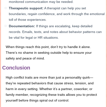
monitored communication may be needed.
Therapeutic support:
A therapist can help you set
boundaries, regain confidence, and work through the emotional
toll of those experiences.
Documentation:
If things are escalating, keep detailed
records. Emails, texts, and notes about behavior patterns can
be vital for legal or HR situations.
When things reach this point, don’t try to handle it alone.
There’s no shame in seeking outside help to ensure your
safety and peace of mind.
Conclusion
High conflict traits are more than just a personality quirk—
they’re repeated behaviors that cause stress, tension, and
harm in every setting. Whether it’s a partner, coworker, or
family member, recognizing these traits allows you to protect
yourself before things spiral out of control.