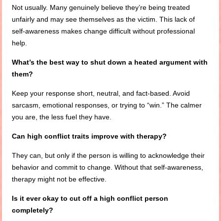
Not usually. Many genuinely believe they’re being treated
unfairly and may see themselves as the victim. This lack of
self-awareness makes change difficult without professional
help.
What’s the best way to shut down a heated argument with
them?
Keep your response short, neutral, and fact-based. Avoid
sarcasm, emotional responses, or trying to “win.” The calmer
you are, the less fuel they have.
Can high conflict traits improve with therapy?
They can, but only if the person is willing to acknowledge their
behavior and commit to change. Without that self-awareness,
therapy might not be effective.
Is it ever okay to cut off a high conflict person
completely?