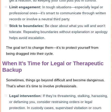
get a reaction, so keeping your cool puts you in control.
Limit engagement:
In tough situations—especially legal or
professional ones—it’s smart to communicate through written
records or involve a neutral third party.
Stick to boundaries:
Be clear about what you will and won’t
tolerate. Repeating boundaries without explanation or apology
helps avoid escalation.
The goal isn’t to change them—it’s to protect yourself from
being dragged into their cycle.
When It’s Time for Legal or Therapeutic
Backup
Sometimes, things go beyond difficult and become dangerous.
That’s when it’s time to involve professionals.
Legal intervention:
If they’re threatening, stalking, harassing,
or defaming you, consider restraining orders or legal
protection. In custody cases, supervised visitation or court-