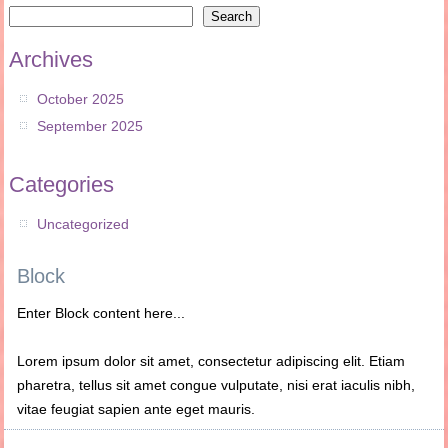
Search
Archives
October 2025
September 2025
Categories
Uncategorized
Block
Enter Block content here...
Lorem ipsum dolor sit amet, consectetur adipiscing elit. Etiam
pharetra, tellus sit amet congue vulputate, nisi erat iaculis nibh,
vitae feugiat sapien ante eget mauris.