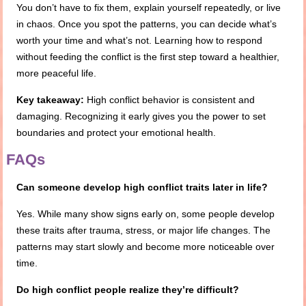
You don’t have to fix them, explain yourself repeatedly, or live
in chaos. Once you spot the patterns, you can decide what’s
worth your time and what’s not. Learning how to respond
without feeding the conflict is the first step toward a healthier,
more peaceful life.
Key takeaway:
High conflict behavior is consistent and
damaging. Recognizing it early gives you the power to set
boundaries and protect your emotional health.
FAQs
Can someone develop high conflict traits later in life?
Yes. While many show signs early on, some people develop
these traits after trauma, stress, or major life changes. The
patterns may start slowly and become more noticeable over
time.
Do high conflict people realize they’re difficult?