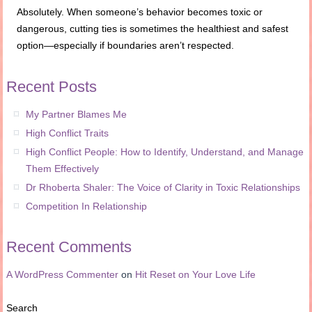
Absolutely. When someone’s behavior becomes toxic or
dangerous, cutting ties is sometimes the healthiest and safest
option—especially if boundaries aren’t respected.
Recent Posts
My Partner Blames Me
High Conflict Traits
High Conflict People: How to Identify, Understand, and Manage
Them Effectively
Dr Rhoberta Shaler: The Voice of Clarity in Toxic Relationships
Competition In Relationship
Recent Comments
A WordPress Commenter
on
Hit Reset on Your Love Life
Search