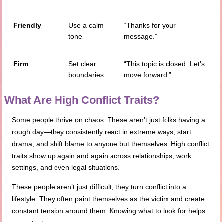
Friendly
Use a calm
“Thanks for your
tone
message.”
Firm
Set clear
“This topic is closed. Let’s
boundaries
move forward.”
What Are High Conflict Traits?
Some people thrive on chaos. These aren’t just folks having a
rough day—they consistently react in extreme ways, start
drama, and shift blame to anyone but themselves. High conflict
traits show up again and again across relationships, work
settings, and even legal situations.
These people aren’t just difficult; they turn conflict into a
lifestyle. They often paint themselves as the victim and create
constant tension around them. Knowing what to look for helps