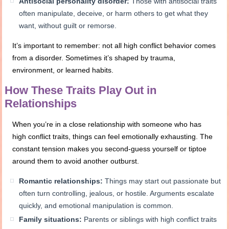
Antisocial personality disorder:
Those with antisocial traits
often manipulate, deceive, or harm others to get what they
want, without guilt or remorse.
It’s important to remember: not all high conflict behavior comes
from a disorder. Sometimes it’s shaped by trauma,
environment, or learned habits.
How These Traits Play Out in
Relationships
When you’re in a close relationship with someone who has
high conflict traits, things can feel emotionally exhausting. The
constant tension makes you second-guess yourself or tiptoe
around them to avoid another outburst.
Romantic relationships:
Things may start out passionate but
often turn controlling, jealous, or hostile. Arguments escalate
quickly, and emotional manipulation is common.
Family situations:
Parents or siblings with high conflict traits