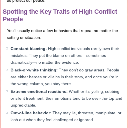
us protect our peace.
Spotting the Key Traits of High Conflict
People
You’ll usually notice a few behaviors that repeat no matter the
setting or situation.
Constant blaming:
High conflict individuals rarely own their
mistakes. They put the blame on others—sometimes
dramatically—no matter the evidence.
Black-or-white thinking:
They don’t do gray areas. People
are either heroes or villains in their story, and once you’re in
the wrong column, you stay there.
Extreme emotional reactions:
Whether it’s yelling, sobbing,
or silent treatment, their emotions tend to be over-the-top and
unpredictable.
Out-of-line behavior:
They may lie, threaten, manipulate, or
lash out when they feel challenged or ignored.