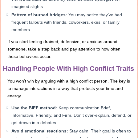
imagined slights.
Pattern of burned bridges:
You may notice they’ve had
frequent fallouts with friends, coworkers, exes, or family
members.
If you start feeling drained, defensive, or anxious around
someone, take a step back and pay attention to how often
these behaviors occur.
Handling People With High Conflict Traits
You won’t win by arguing with a high conflict person. The key is
to manage interactions in a way that protects your time and
energy.
Use the BIFF method:
Keep communication Brief,
Informative, Friendly, and Firm. Don’t over-explain, defend, or
get drawn into debates.
Avoid emotional reactions:
Stay calm. Their goal is often to