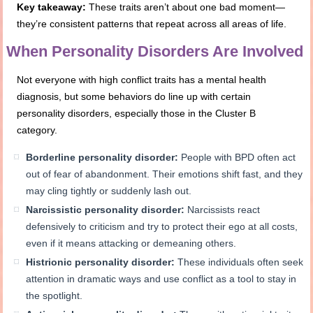
Key takeaway:
These traits aren’t about one bad moment—
they’re consistent patterns that repeat across all areas of life.
When Personality Disorders Are Involved
Not everyone with high conflict traits has a mental health
diagnosis, but some behaviors do line up with certain
personality disorders, especially those in the Cluster B
category.
Borderline personality disorder:
People with BPD often act
out of fear of abandonment. Their emotions shift fast, and they
may cling tightly or suddenly lash out.
Narcissistic personality disorder:
Narcissists react
defensively to criticism and try to protect their ego at all costs,
even if it means attacking or demeaning others.
Histrionic personality disorder:
These individuals often seek
attention in dramatic ways and use conflict as a tool to stay in
the spotlight.