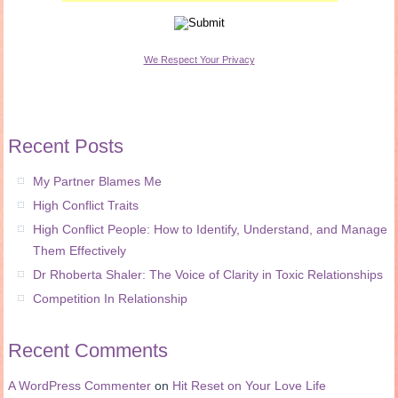
We Respect Your Privacy
Recent Posts
My Partner Blames Me
High Conflict Traits
High Conflict People: How to Identify, Understand, and Manage
Them Effectively
Dr Rhoberta Shaler: The Voice of Clarity in Toxic Relationships
Competition In Relationship
Recent Comments
A WordPress Commenter
on
Hit Reset on Your Love Life