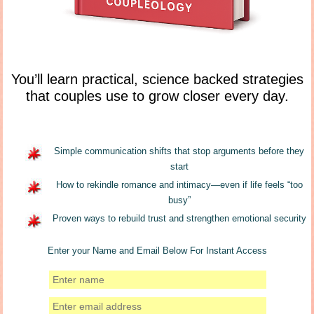
You’ll learn practical, science backed strategies
that couples use to grow closer every day.
Simple communication shifts that stop arguments before they
start
How to rekindle romance and intimacy—even if life feels “too
busy”
Proven ways to rebuild trust and strengthen emotional security
Enter your Name and Email Below For Instant Access