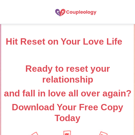
Hit Reset on Your Love Life
Ready to reset your
relationship
and fall in love all over again?
Download Your Free Copy
Today