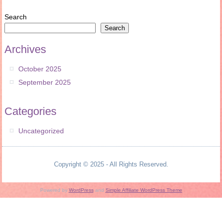
Search
Search
Archives
October 2025
September 2025
Categories
Uncategorized
Copyright © 2025 - All Rights Reserved.
Powered by
WordPress
and
Simple Affiliate WordPress Theme