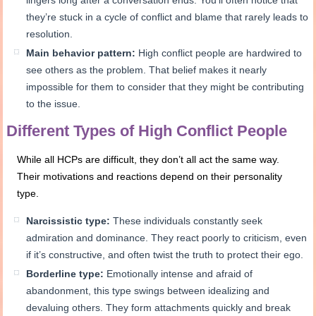
they’re stuck in a cycle of conflict and blame that rarely leads to
resolution.
Main behavior pattern:
High conflict people are hardwired to
see others as the problem. That belief makes it nearly
impossible for them to consider that they might be contributing
to the issue.
Different Types of High Conflict People
While all HCPs are difficult, they don’t all act the same way.
Their motivations and reactions depend on their personality
type.
Narcissistic type:
These individuals constantly seek
admiration and dominance. They react poorly to criticism, even
if it’s constructive, and often twist the truth to protect their ego.
Borderline type:
Emotionally intense and afraid of
abandonment, this type swings between idealizing and
devaluing others. They form attachments quickly and break