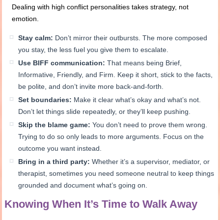
Dealing with high conflict personalities takes strategy, not
emotion.
Stay calm:
Don’t mirror their outbursts. The more composed
you stay, the less fuel you give them to escalate.
Use BIFF communication:
That means being Brief,
Informative, Friendly, and Firm. Keep it short, stick to the facts,
be polite, and don’t invite more back-and-forth.
Set boundaries:
Make it clear what’s okay and what’s not.
Don’t let things slide repeatedly, or they’ll keep pushing.
Skip the blame game:
You don’t need to prove them wrong.
Trying to do so only leads to more arguments. Focus on the
outcome you want instead.
Bring in a third party:
Whether it’s a supervisor, mediator, or
therapist, sometimes you need someone neutral to keep things
grounded and document what’s going on.
Knowing When It’s Time to Walk Away