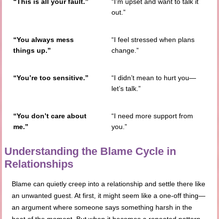
“This is all your fault.”
“I’m upset and want to talk it
out.”
“You always mess
“I feel stressed when plans
things up.”
change.”
“You’re too sensitive.”
“I didn’t mean to hurt you—
let’s talk.”
“You don’t care about
“I need more support from
me.”
you.”
Understanding the Blame Cycle in
Relationships
Blame can quietly creep into a relationship and settle there like
an unwanted guest. At first, it might seem like a one-off thing—
an argument where someone says something harsh in the