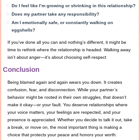
Do I feel like I’m growing or shrinking in this relationship?
Does my partner take any responsibility?
Am I emotionally safe, or constantly walking on
eggshells?
If you’ve done all you can and nothing’s different, it might be
time to rethink where the relationship is headed. Walking away
isn’t about anger—it’s about choosing self-respect
Conclusion
Being blamed again and again wears you down. It creates
confusion, fear, and disconnection. While your partner’s
behavior might be rooted in their own struggles, that doesn’t
make it okay—or your fault. You deserve relationships where
your voice matters, your feelings are respected, and your
presence is appreciated. Whether you decide to talk it out, take
a break, or move on, the most important thing is making a
choice that protects your peace and honors your worth.