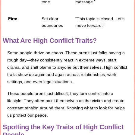
tone
message.”
Firm
Set clear
“This topic is closed. Let’s
boundaries
move forward.”
What Are High Conflict Traits?
Some people thrive on chaos. These aren’t just folks having a
rough day—they consistently react in extreme ways, start
drama, and shift blame to anyone but themselves. High conflict
traits show up again and again across relationships, work
settings, and even legal situations.
These people aren’t just difficult; they turn conflict into a
lifestyle. They often paint themselves as the victim and create
constant tension around them. Knowing what to look for helps
us protect our peace.
Spotting the Key Traits of High Conflict
People