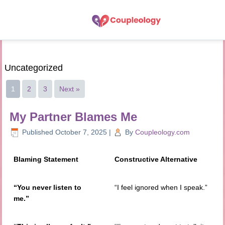
Uncategorized
1
2
3
Next »
My Partner Blames Me
Published
October 7, 2025
|
By
Coupleology.com
Blaming Statement
Constructive Alternative
“You never listen to
“I feel ignored when I speak.”
me.”