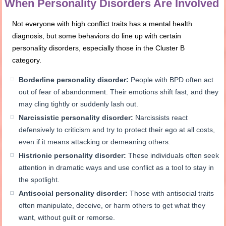
When Personality Disorders Are Involved
Not everyone with high conflict traits has a mental health
diagnosis, but some behaviors do line up with certain
personality disorders, especially those in the Cluster B
category.
Borderline personality disorder:
People with BPD often act
out of fear of abandonment. Their emotions shift fast, and they
may cling tightly or suddenly lash out.
Narcissistic personality disorder:
Narcissists react
defensively to criticism and try to protect their ego at all costs,
even if it means attacking or demeaning others.
Histrionic personality disorder:
These individuals often seek
attention in dramatic ways and use conflict as a tool to stay in
the spotlight.
Antisocial personality disorder:
Those with antisocial traits
often manipulate, deceive, or harm others to get what they
want, without guilt or remorse.