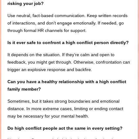
risking your job?
Use neutral, fact-based communication. Keep written records
of interactions, and don’t engage emotionally. If needed, go
through formal HR channels for support.
Is it ever safe to confront a high conflict person directly?
It depends on the situation. If they’re calm and open to
feedback, you might get through. Otherwise, confrontation can
trigger an explosive response and backfire.
Can you have a healthy relationship with a high conflict
family member?
Sometimes, but it takes strong boundaries and emotional
distance. In more extreme cases, limiting or ending contact
may be necessary for your mental health.
Do high conflict people act the same in every setting?