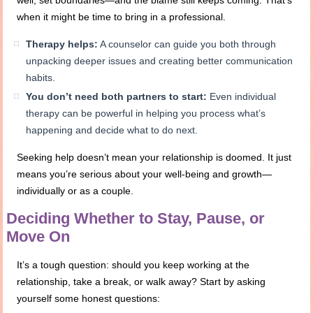
well, set boundaries—and the blame still keeps coming. That’s
when it might be time to bring in a professional.
Therapy helps:
A counselor can guide you both through
unpacking deeper issues and creating better communication
habits.
You don’t need both partners to start:
Even individual
therapy can be powerful in helping you process what’s
happening and decide what to do next.
Seeking help doesn’t mean your relationship is doomed. It just
means you’re serious about your well-being and growth—
individually or as a couple.
Deciding Whether to Stay, Pause, or
Move On
It’s a tough question: should you keep working at the
relationship, take a break, or walk away? Start by asking
yourself some honest questions: