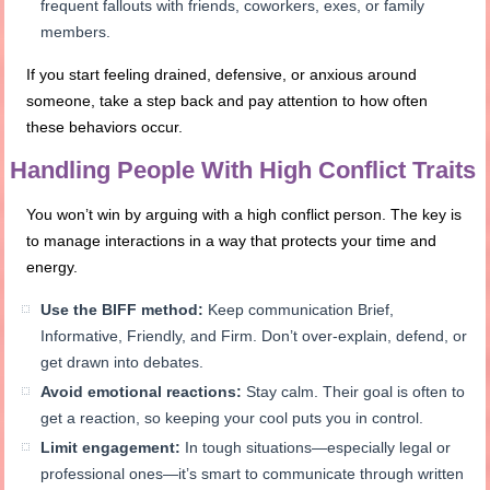
frequent fallouts with friends, coworkers, exes, or family
members.
If you start feeling drained, defensive, or anxious around
someone, take a step back and pay attention to how often
these behaviors occur.
Handling People With High Conflict Traits
You won’t win by arguing with a high conflict person. The key is
to manage interactions in a way that protects your time and
energy.
Use the BIFF method:
Keep communication Brief,
Informative, Friendly, and Firm. Don’t over-explain, defend, or
get drawn into debates.
Avoid emotional reactions:
Stay calm. Their goal is often to
get a reaction, so keeping your cool puts you in control.
Limit engagement:
In tough situations—especially legal or
professional ones—it’s smart to communicate through written