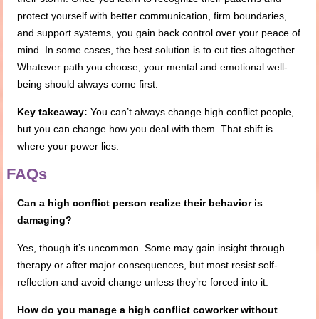
protect yourself with better communication, firm boundaries,
and support systems, you gain back control over your peace of
mind. In some cases, the best solution is to cut ties altogether.
Whatever path you choose, your mental and emotional well-
being should always come first.
Key takeaway:
You can’t always change high conflict people,
but you can change how you deal with them. That shift is
where your power lies.
FAQs
Can a high conflict person realize their behavior is
damaging?
Yes, though it’s uncommon. Some may gain insight through
therapy or after major consequences, but most resist self-
reflection and avoid change unless they’re forced into it.
How do you manage a high conflict coworker without