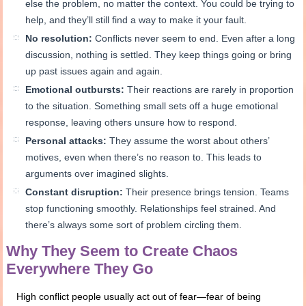
else the problem, no matter the context. You could be trying to
help, and they’ll still find a way to make it your fault.
No resolution:
Conflicts never seem to end. Even after a long
discussion, nothing is settled. They keep things going or bring
up past issues again and again.
Emotional outbursts:
Their reactions are rarely in proportion
to the situation. Something small sets off a huge emotional
response, leaving others unsure how to respond.
Personal attacks:
They assume the worst about others’
motives, even when there’s no reason to. This leads to
arguments over imagined slights.
Constant disruption:
Their presence brings tension. Teams
stop functioning smoothly. Relationships feel strained. And
there’s always some sort of problem circling them.
Why They Seem to Create Chaos
Everywhere They Go
High conflict people usually act out of fear—fear of being