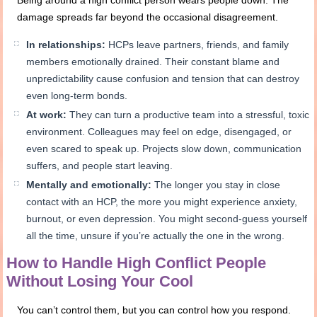
damage spreads far beyond the occasional disagreement.
In relationships:
HCPs leave partners, friends, and family
members emotionally drained. Their constant blame and
unpredictability cause confusion and tension that can destroy
even long-term bonds.
At work:
They can turn a productive team into a stressful, toxic
environment. Colleagues may feel on edge, disengaged, or
even scared to speak up. Projects slow down, communication
suffers, and people start leaving.
Mentally and emotionally:
The longer you stay in close
contact with an HCP, the more you might experience anxiety,
burnout, or even depression. You might second-guess yourself
all the time, unsure if you’re actually the one in the wrong.
How to Handle High Conflict People
Without Losing Your Cool
You can’t control them, but you can control how you respond.