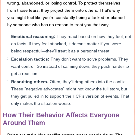
wrong, abandoned, or losing control. To protect themselves
from those fears, they project them onto others. That’s why
you might feel like you’re constantly being attacked or blamed
by someone who has no reason to treat you that way.
Emotional reasoning:
They react based on how they feel, not
on facts. If they feel attacked, it doesn’t matter if you were
being respectful—they’ll treat it as a personal threat.
Escalation tactics:
They don’t want to solve problems. They
want control. So instead of calming down, they push harder to
get a reaction.
Recruiting others:
Often, they’ll drag others into the conflict.
These “negative advocates” might not know the full story, but
they get pulled in to support the HCP’s version of events. That
only makes the situation worse.
How Their Behavior Affects Everyone
Around Them
Being around a high conflict person wears people down. The