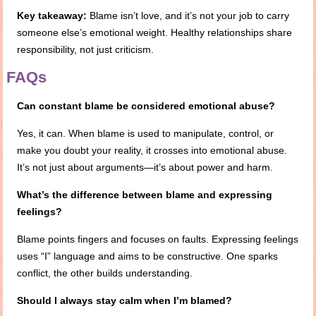
Key takeaway:
Blame isn’t love, and it’s not your job to carry
someone else’s emotional weight. Healthy relationships share
responsibility, not just criticism.
FAQs
Can constant blame be considered emotional abuse?
Yes, it can. When blame is used to manipulate, control, or
make you doubt your reality, it crosses into emotional abuse.
It’s not just about arguments—it’s about power and harm.
What’s the difference between blame and expressing
feelings?
Blame points fingers and focuses on faults. Expressing feelings
uses “I” language and aims to be constructive. One sparks
conflict, the other builds understanding.
Should I always stay calm when I’m blamed?