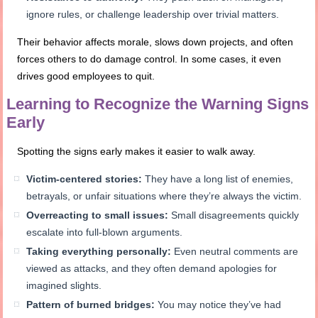
ignore rules, or challenge leadership over trivial matters.
Their behavior affects morale, slows down projects, and often
forces others to do damage control. In some cases, it even
drives good employees to quit.
Learning to Recognize the Warning Signs
Early
Spotting the signs early makes it easier to walk away.
Victim-centered stories:
They have a long list of enemies,
betrayals, or unfair situations where they’re always the victim.
Overreacting to small issues:
Small disagreements quickly
escalate into full-blown arguments.
Taking everything personally:
Even neutral comments are
viewed as attacks, and they often demand apologies for
imagined slights.
Pattern of burned bridges:
You may notice they’ve had