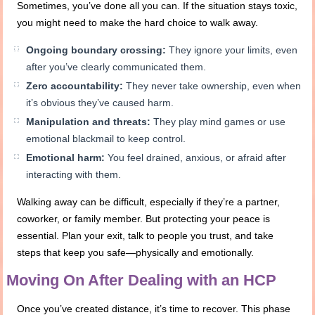
Sometimes, you’ve done all you can. If the situation stays toxic,
you might need to make the hard choice to walk away.
Ongoing boundary crossing:
They ignore your limits, even
after you’ve clearly communicated them.
Zero accountability:
They never take ownership, even when
it’s obvious they’ve caused harm.
Manipulation and threats:
They play mind games or use
emotional blackmail to keep control.
Emotional harm:
You feel drained, anxious, or afraid after
interacting with them.
Walking away can be difficult, especially if they’re a partner,
coworker, or family member. But protecting your peace is
essential. Plan your exit, talk to people you trust, and take
steps that keep you safe—physically and emotionally.
Moving On After Dealing with an HCP
Once you’ve created distance, it’s time to recover. This phase