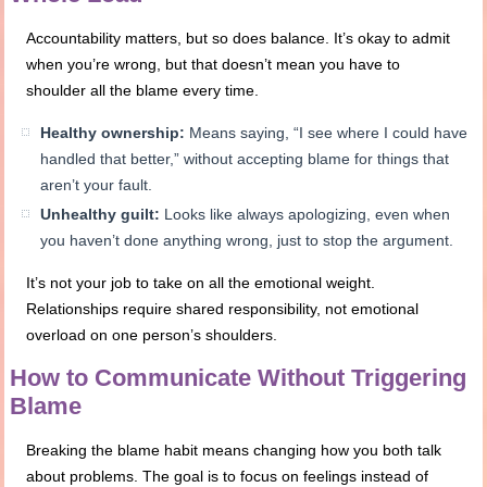
Accountability matters, but so does balance. It’s okay to admit
when you’re wrong, but that doesn’t mean you have to
shoulder all the blame every time.
Healthy ownership:
Means saying, “I see where I could have
handled that better,” without accepting blame for things that
aren’t your fault.
Unhealthy guilt:
Looks like always apologizing, even when
you haven’t done anything wrong, just to stop the argument.
It’s not your job to take on all the emotional weight.
Relationships require shared responsibility, not emotional
overload on one person’s shoulders.
How to Communicate Without Triggering
Blame
Breaking the blame habit means changing how you both talk
about problems. The goal is to focus on feelings instead of