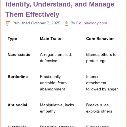
Identify, Understand, and Manage
Them Effectively
Published
October 7, 2025
|
By
Coupleology.com
Type
Main Traits
Core Behavior
Narcissistic
Arrogant, entitled,
Blames others to
defensive
protect ego
Borderline
Emotionally
Intense
unstable, fears
attachment
abandonment
followed by anger
Antisocial
Manipulative, lacks
Breaks rules,
empathy
exploits others
Histrionic
Dramatic, attention-
Exaggerates,