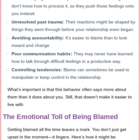
don’t know how to process it, so they push those feelings onto
you instead.
Unresolved past trauma:
Their reactions might be shaped by
things they went through before your relationship even began.
Avoiding accountability:
It’s easier to blame than to look
inward and change.
Poor communication habits:
They may never have learned
how to talk through difficult feelings in a productive way.
Controlling tendencies:
Blame can sometimes be used to
manipulate or keep control in the relationship.
What’s important is that this behavior often says more about
them than it does about you. Still, that doesn’t make it easier to
live with.
The Emotional Toll of Being Blamed
Getting blamed all the time leaves a mark. You don’t just get
upset in the moment—it lingers. Here’s how it might be