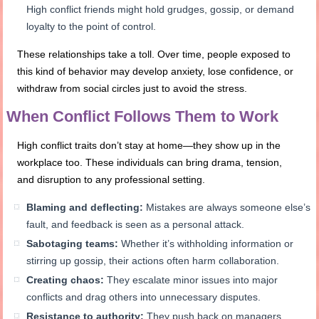
High conflict friends might hold grudges, gossip, or demand
loyalty to the point of control.
These relationships take a toll. Over time, people exposed to
this kind of behavior may develop anxiety, lose confidence, or
withdraw from social circles just to avoid the stress.
When Conflict Follows Them to Work
High conflict traits don’t stay at home—they show up in the
workplace too. These individuals can bring drama, tension,
and disruption to any professional setting.
Blaming and deflecting:
Mistakes are always someone else’s
fault, and feedback is seen as a personal attack.
Sabotaging teams:
Whether it’s withholding information or
stirring up gossip, their actions often harm collaboration.
Creating chaos:
They escalate minor issues into major
conflicts and drag others into unnecessary disputes.
Resistance to authority:
They push back on managers,