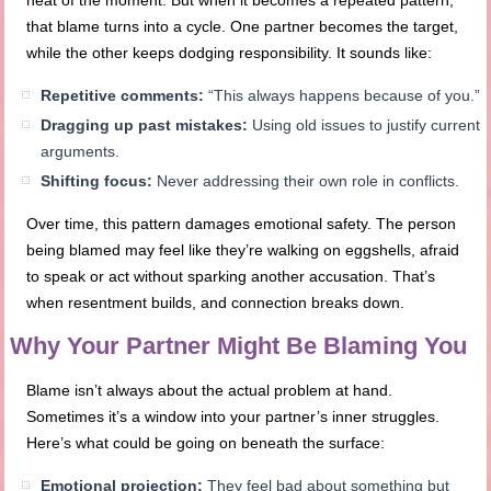
heat of the moment. But when it becomes a repeated pattern,
that blame turns into a cycle. One partner becomes the target,
while the other keeps dodging responsibility. It sounds like:
Repetitive comments:
“This always happens because of you.”
Dragging up past mistakes:
Using old issues to justify current
arguments.
Shifting focus:
Never addressing their own role in conflicts.
Over time, this pattern damages emotional safety. The person
being blamed may feel like they’re walking on eggshells, afraid
to speak or act without sparking another accusation. That’s
when resentment builds, and connection breaks down.
Why Your Partner Might Be Blaming You
Blame isn’t always about the actual problem at hand.
Sometimes it’s a window into your partner’s inner struggles.
Here’s what could be going on beneath the surface:
Emotional projection:
They feel bad about something but