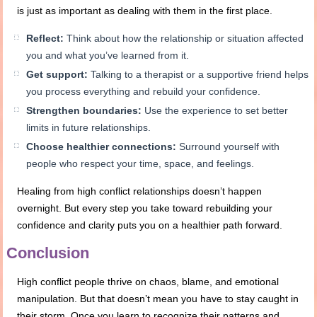
is just as important as dealing with them in the first place.
Reflect:
Think about how the relationship or situation affected
you and what you’ve learned from it.
Get support:
Talking to a therapist or a supportive friend helps
you process everything and rebuild your confidence.
Strengthen boundaries:
Use the experience to set better
limits in future relationships.
Choose healthier connections:
Surround yourself with
people who respect your time, space, and feelings.
Healing from high conflict relationships doesn’t happen
overnight. But every step you take toward rebuilding your
confidence and clarity puts you on a healthier path forward.
Conclusion
High conflict people thrive on chaos, blame, and emotional
manipulation. But that doesn’t mean you have to stay caught in
their storm. Once you learn to recognize their patterns and