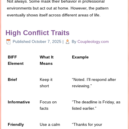
Not always. Some mask their behavior in professional
environments but act out at home. However, the pattern
eventually shows itself across different areas of life.
High Conflict Traits
Published
October 7, 2025
|
By
Coupleology.com
BIFF
What It
Example
Element
Means
Brief
Keep it
“Noted. I’ll respond after
short
reviewing.”
Informative
Focus on
“The deadline is Friday, as
facts
listed earlier.”
Friendly
Use a calm
“Thanks for your