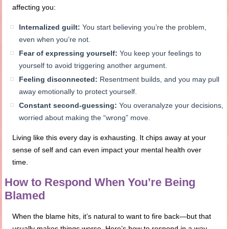
affecting you:
Internalized guilt:
You start believing you’re the problem,
even when you’re not.
Fear of expressing yourself:
You keep your feelings to
yourself to avoid triggering another argument.
Feeling disconnected:
Resentment builds, and you may pull
away emotionally to protect yourself.
Constant second-guessing:
You overanalyze your decisions,
worried about making the “wrong” move.
Living like this every day is exhausting. It chips away at your
sense of self and can even impact your mental health over
time.
How to Respond When You’re Being
Blamed
When the blame hits, it’s natural to want to fire back—but that
usually makes things worse. Here’s how to respond in a way