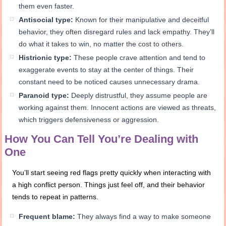
them even faster.
Antisocial type:
Known for their manipulative and deceitful
behavior, they often disregard rules and lack empathy. They’ll
do what it takes to win, no matter the cost to others.
Histrionic type:
These people crave attention and tend to
exaggerate events to stay at the center of things. Their
constant need to be noticed causes unnecessary drama.
Paranoid type:
Deeply distrustful, they assume people are
working against them. Innocent actions are viewed as threats,
which triggers defensiveness or aggression.
How You Can Tell You’re Dealing with
One
You’ll start seeing red flags pretty quickly when interacting with
a high conflict person. Things just feel off, and their behavior
tends to repeat in patterns.
Frequent blame:
They always find a way to make someone