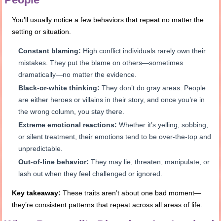
You’ll usually notice a few behaviors that repeat no matter the
setting or situation.
Constant blaming:
High conflict individuals rarely own their
mistakes. They put the blame on others—sometimes
dramatically—no matter the evidence.
Black-or-white thinking:
They don’t do gray areas. People
are either heroes or villains in their story, and once you’re in
the wrong column, you stay there.
Extreme emotional reactions:
Whether it’s yelling, sobbing,
or silent treatment, their emotions tend to be over-the-top and
unpredictable.
Out-of-line behavior:
They may lie, threaten, manipulate, or
lash out when they feel challenged or ignored.
Key takeaway:
These traits aren’t about one bad moment—
they’re consistent patterns that repeat across all areas of life.