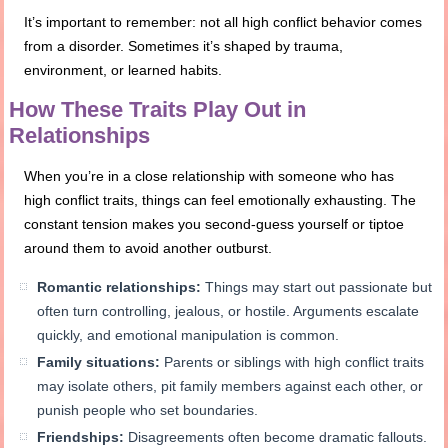
It’s important to remember: not all high conflict behavior comes
from a disorder. Sometimes it’s shaped by trauma,
environment, or learned habits.
How These Traits Play Out in
Relationships
When you’re in a close relationship with someone who has
high conflict traits, things can feel emotionally exhausting. The
constant tension makes you second-guess yourself or tiptoe
around them to avoid another outburst.
Romantic relationships:
Things may start out passionate but
often turn controlling, jealous, or hostile. Arguments escalate
quickly, and emotional manipulation is common.
Family situations:
Parents or siblings with high conflict traits
may isolate others, pit family members against each other, or
punish people who set boundaries.
Friendships:
Disagreements often become dramatic fallouts.