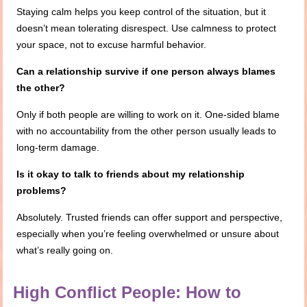
Staying calm helps you keep control of the situation, but it
doesn’t mean tolerating disrespect. Use calmness to protect
your space, not to excuse harmful behavior.
Can a relationship survive if one person always blames
the other?
Only if both people are willing to work on it. One-sided blame
with no accountability from the other person usually leads to
long-term damage.
Is it okay to talk to friends about my relationship
problems?
Absolutely. Trusted friends can offer support and perspective,
especially when you’re feeling overwhelmed or unsure about
what’s really going on.
High Conflict People: How to