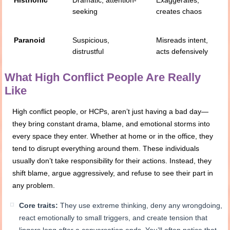
seeking
creates chaos
Paranoid
Suspicious,
Misreads intent,
distrustful
acts defensively
What High Conflict People Are Really
Like
High conflict people, or HCPs, aren’t just having a bad day—
they bring constant drama, blame, and emotional storms into
every space they enter. Whether at home or in the office, they
tend to disrupt everything around them. These individuals
usually don’t take responsibility for their actions. Instead, they
shift blame, argue aggressively, and refuse to see their part in
any problem.
Core traits:
They use extreme thinking, deny any wrongdoing,
react emotionally to small triggers, and create tension that
lingers long after a conversation ends. You’ll often notice that