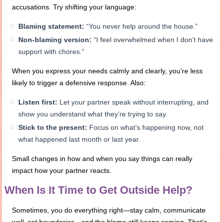
accusations. Try shifting your language:
Blaming statement:
“You never help around the house.”
Non-blaming version:
“I feel overwhelmed when I don’t have
support with chores.”
When you express your needs calmly and clearly, you’re less
likely to trigger a defensive response. Also:
Listen first:
Let your partner speak without interrupting, and
show you understand what they’re trying to say.
Stick to the present:
Focus on what’s happening now, not
what happened last month or last year.
Small changes in how and when you say things can really
impact how your partner reacts.
When Is It Time to Get Outside Help?
Sometimes, you do everything right—stay calm, communicate