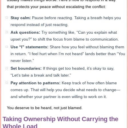
that protects your peace without escalating the conflict:
Stay calm:
Pause before reacting. Taking a breath helps you
respond instead of just reacting.
Ask questions:
Try something like, “Can you explain what
upset you?” to shift the focus from blame to communication.
Use “I” statements:
Share how you feel without blaming them
in return. “I feel hurt when I’m not heard” lands better than “You
never listen.”
Set boundaries:
If things get too heated, it’s okay to say,
“Let’s take a break and talk later.”
Pay attention to patterns:
Keep track of how often blame
comes up. That will help you decide what needs to change—
and whether your partner is even willing to work on it.
You deserve to be heard, not just blamed.
Taking Ownership Without Carrying the
Whole Load