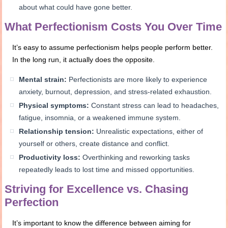
about what could have gone better.
What Perfectionism Costs You Over Time
It’s easy to assume perfectionism helps people perform better.
In the long run, it actually does the opposite.
Mental strain:
Perfectionists are more likely to experience
anxiety, burnout, depression, and stress-related exhaustion.
Physical symptoms:
Constant stress can lead to headaches,
fatigue, insomnia, or a weakened immune system.
Relationship tension:
Unrealistic expectations, either of
yourself or others, create distance and conflict.
Productivity loss:
Overthinking and reworking tasks
repeatedly leads to lost time and missed opportunities.
Striving for Excellence vs. Chasing
Perfection
It’s important to know the difference between aiming for