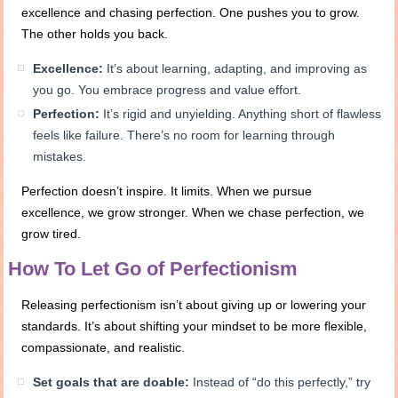
excellence and chasing perfection. One pushes you to grow.
The other holds you back.
Excellence:
It’s about learning, adapting, and improving as
you go. You embrace progress and value effort.
Perfection:
It’s rigid and unyielding. Anything short of flawless
feels like failure. There’s no room for learning through
mistakes.
Perfection doesn’t inspire. It limits. When we pursue
excellence, we grow stronger. When we chase perfection, we
grow tired.
How To Let Go of Perfectionism
Releasing perfectionism isn’t about giving up or lowering your
standards. It’s about shifting your mindset to be more flexible,
compassionate, and realistic.
Set goals that are doable:
Instead of “do this perfectly,” try