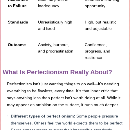
to Failure
inadequacy
opportunity
Standards
Unrealistically high
High, but realistic
and fixed
and adjustable
Outcome
Anxiety, burnout,
Confidence,
and procrastination
progress, and
resilience
What Is Perfectionism Really About?
Perfectionism isn’t just wanting things to go well—it’s needing
everything to be flawless, every time. It’s that inner critic that
says anything less than perfect isn’t worth doing at all. While it
may appear as ambition on the surface, it runs much deeper.
Different types of perfectionism:
Some people pressure
themselves. Others feel the world expects them to be perfect.