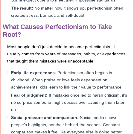
Some expect others to meet their impossible standards.
The result:
No matter how it shows up, perfectionism often
creates stress, burnout, and self-doubt.
What Causes Perfectionism to Take
Root?
Most people don’t just decide to become perfectionists. It
usually comes from years of messages, habits, or experiences
that taught them mistakes were unacceptable.
Early life experiences:
Perfectionism often begins in
childhood. When praise or love feels dependent on
achievements, kids learn to link their value to performance.
Fear of judgment:
If mistakes once led to harsh criticism, it’s
no surprise someone might obsess over avoiding them later
on.
Social pressure and comparison:
Social media shows
people’s highlights, not their behind-the-scenes. Constant
comparison makes it feel like everyone else is doing better.