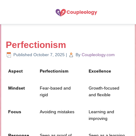
Perfectionism
Published
October 7, 2025
|
By
Coupleology.com
Aspect
Perfectionism
Excellence
Mindset
Fear-based and
Growth-focused
rigid
and flexible
Focus
Avoiding mistakes
Learning and
improving
Response
Seen as proof of
Seen as a learning