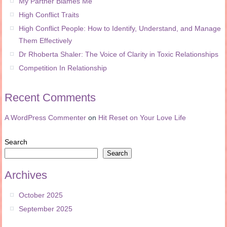
My Partner Blames Me
High Conflict Traits
High Conflict People: How to Identify, Understand, and Manage
Them Effectively
Dr Rhoberta Shaler: The Voice of Clarity in Toxic Relationships
Competition In Relationship
Recent Comments
A WordPress Commenter
on
Hit Reset on Your Love Life
Search
Search
Archives
October 2025
September 2025