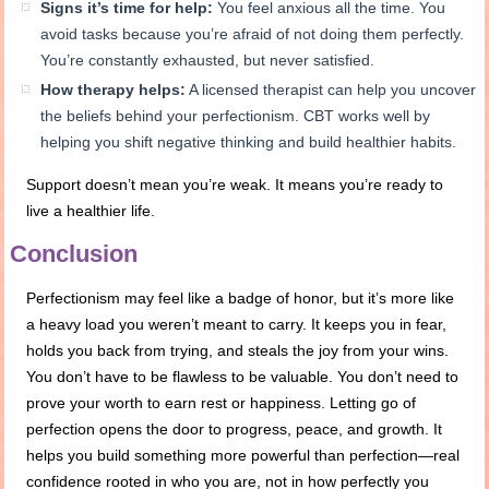
Signs it’s time for help:
You feel anxious all the time. You
avoid tasks because you’re afraid of not doing them perfectly.
You’re constantly exhausted, but never satisfied.
How therapy helps:
A licensed therapist can help you uncover
the beliefs behind your perfectionism. CBT works well by
helping you shift negative thinking and build healthier habits.
Support doesn’t mean you’re weak. It means you’re ready to
live a healthier life.
Conclusion
Perfectionism may feel like a badge of honor, but it’s more like
a heavy load you weren’t meant to carry. It keeps you in fear,
holds you back from trying, and steals the joy from your wins.
You don’t have to be flawless to be valuable. You don’t need to
prove your worth to earn rest or happiness. Letting go of
perfection opens the door to progress, peace, and growth. It
helps you build something more powerful than perfection—real
confidence rooted in who you are, not in how perfectly you