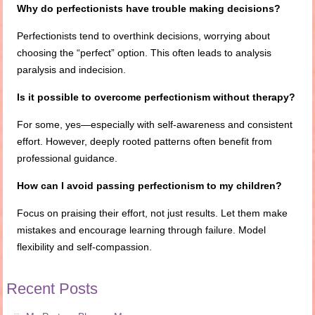
Why do perfectionists have trouble making decisions?
Perfectionists tend to overthink decisions, worrying about
choosing the “perfect” option. This often leads to analysis
paralysis and indecision.
Is it possible to overcome perfectionism without therapy?
For some, yes—especially with self-awareness and consistent
effort. However, deeply rooted patterns often benefit from
professional guidance.
How can I avoid passing perfectionism to my children?
Focus on praising their effort, not just results. Let them make
mistakes and encourage learning through failure. Model
flexibility and self-compassion.
Recent Posts