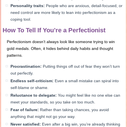
Personality traits:
People who are anxious, detail-focused, or
need control are more likely to lean into perfectionism as a
coping tool.
How To Tell If You’re a Perfectionist
Perfectionism doesn’t always look like someone trying to win
gold medals. Often, it hides behind daily habits and thought
patterns.
Procrastination:
Putting things off out of fear they won’t turn
out perfectly.
Endless self-criticism:
Even a small mistake can spiral into
self-blame or shame.
Reluctance to delegate:
You might feel like no one else can
meet your standards, so you take on too much.
Fear of failure:
Rather than taking chances, you avoid
anything that might not go your way.
Never satisfied:
Even after a big win, you’re already thinking