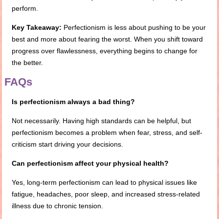
perform.
Key Takeaway:
Perfectionism is less about pushing to be your
best and more about fearing the worst. When you shift toward
progress over flawlessness, everything begins to change for
the better.
FAQs
Is perfectionism always a bad thing?
Not necessarily. Having high standards can be helpful, but
perfectionism becomes a problem when fear, stress, and self-
criticism start driving your decisions.
Can perfectionism affect your physical health?
Yes, long-term perfectionism can lead to physical issues like
fatigue, headaches, poor sleep, and increased stress-related
illness due to chronic tension.