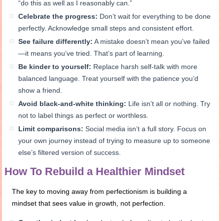
“do this as well as I reasonably can.”
Celebrate the progress:
Don’t wait for everything to be done
perfectly. Acknowledge small steps and consistent effort.
See failure differently:
A mistake doesn’t mean you’ve failed
—it means you’ve tried. That’s part of learning.
Be kinder to yourself:
Replace harsh self-talk with more
balanced language. Treat yourself with the patience you’d
show a friend.
Avoid black-and-white thinking:
Life isn’t all or nothing. Try
not to label things as perfect or worthless.
Limit comparisons:
Social media isn’t a full story. Focus on
your own journey instead of trying to measure up to someone
else’s filtered version of success.
How To Rebuild a Healthier Mindset
The key to moving away from perfectionism is building a
mindset that sees value in growth, not perfection.