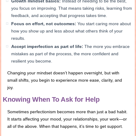
Growth mindset basics:
Instead of needing to be the best,
you focus on improving. That means taking risks, learning from
feedback, and accepting that progress takes time.
Focus on effort, not outcomes:
You start caring more about
how you show up and less about what others think of your
results.
Accept imperfection as part of life:
The more you embrace
mistakes as part of the process, the more confident and
resilient you become.
Changing your mindset doesn’t happen overnight, but with
small shifts, you begin to experience more ease, clarity, and
joy.
Knowing When To Ask for Help
Sometimes perfectionism becomes more than just a bad habit.
It starts affecting your mood, your relationships, your work—or
all of the above. When that happens, it’s time to get support.