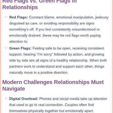
Red Flags vs. Green Flags in
Relationships
Red Flags:
Constant blame, emotional manipulation, jealousy
disguised as care, or avoiding responsibility are signs
something’s off. If you feel consistently misunderstood or
emotionally drained, these may be red flags worth paying
attention to.
Green Flags:
Feeling safe to be open, receiving consistent
support, hearing “I’m sorry” followed by action, and growing
side by side are all signs of a healthy relationship. When both
partners work to understand and support each other, things
naturally move in a positive direction.
Modern Challenges Relationships Must
Navigate
Digital Overload:
Phones and social media take up attention
that used to go to real connection. Couples often find
themselves physically together but emotionally apart.