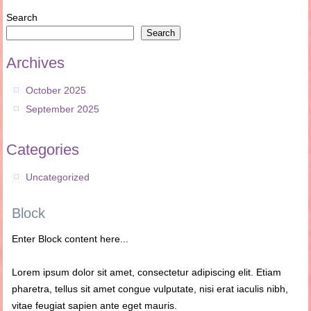
Search
Search
Archives
October 2025
September 2025
Categories
Uncategorized
Block
Enter Block content here...
Lorem ipsum dolor sit amet, consectetur adipiscing elit. Etiam
pharetra, tellus sit amet congue vulputate, nisi erat iaculis nibh,
vitae feugiat sapien ante eget mauris.