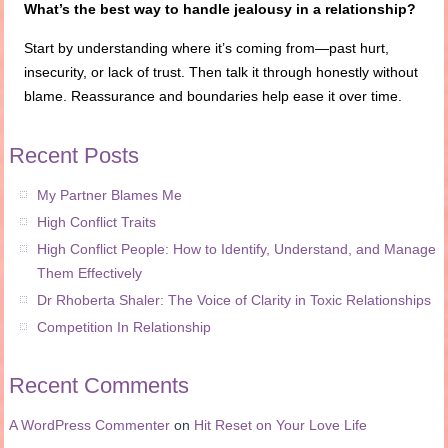
What’s the best way to handle jealousy in a relationship?
Start by understanding where it’s coming from—past hurt,
insecurity, or lack of trust. Then talk it through honestly without
blame. Reassurance and boundaries help ease it over time.
Recent Posts
My Partner Blames Me
High Conflict Traits
High Conflict People: How to Identify, Understand, and Manage
Them Effectively
Dr Rhoberta Shaler: The Voice of Clarity in Toxic Relationships
Competition In Relationship
Recent Comments
A WordPress Commenter
on
Hit Reset on Your Love Life