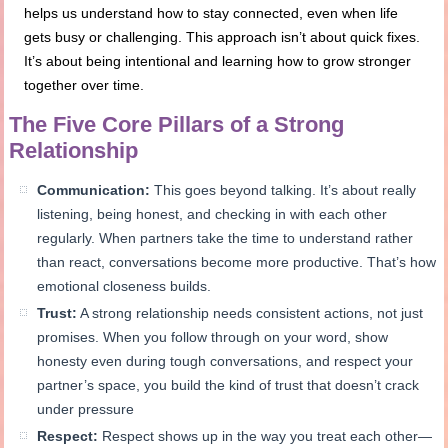
helps us understand how to stay connected, even when life
gets busy or challenging. This approach isn’t about quick fixes.
It’s about being intentional and learning how to grow stronger
together over time.
The Five Core Pillars of a Strong
Relationship
Communication:
This goes beyond talking. It’s about really
listening, being honest, and checking in with each other
regularly. When partners take the time to understand rather
than react, conversations become more productive. That’s how
emotional closeness builds.
Trust:
A strong relationship needs consistent actions, not just
promises. When you follow through on your word, show
honesty even during tough conversations, and respect your
partner’s space, you build the kind of trust that doesn’t crack
under pressure
Respect:
Respect shows up in the way you treat each other—