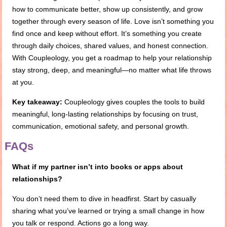
how to communicate better, show up consistently, and grow
together through every season of life. Love isn’t something you
find once and keep without effort. It’s something you create
through daily choices, shared values, and honest connection.
With Coupleology, you get a roadmap to help your relationship
stay strong, deep, and meaningful—no matter what life throws
at you.
Key takeaway:
Coupleology gives couples the tools to build
meaningful, long-lasting relationships by focusing on trust,
communication, emotional safety, and personal growth.
FAQs
What if my partner isn’t into books or apps about
relationships?
You don’t need them to dive in headfirst. Start by casually
sharing what you’ve learned or trying a small change in how
you talk or respond. Actions go a long way.