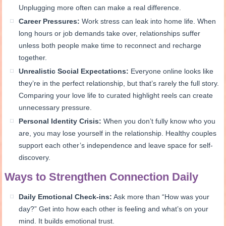
Unplugging more often can make a real difference.
Career Pressures:
Work stress can leak into home life. When
long hours or job demands take over, relationships suffer
unless both people make time to reconnect and recharge
together.
Unrealistic Social Expectations:
Everyone online looks like
they’re in the perfect relationship, but that’s rarely the full story.
Comparing your love life to curated highlight reels can create
unnecessary pressure.
Personal Identity Crisis:
When you don’t fully know who you
are, you may lose yourself in the relationship. Healthy couples
support each other’s independence and leave space for self-
discovery.
Ways to Strengthen Connection Daily
Daily Emotional Check-ins:
Ask more than “How was your
day?” Get into how each other is feeling and what’s on your
mind. It builds emotional trust.