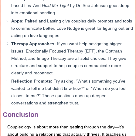
based tips. And
Hold Me Tight
by Dr. Sue Johnson goes deep
into emotional bonding.
Apps:
Paired and Lasting give couples daily prompts and tools
to communicate better. Love Nudge is great for figuring out and
acting on love languages.
Therapy Approaches:
If you want help navigating bigger
issues, Emotionally Focused Therapy (EFT), the Gottman
Method, and Imago Therapy are all solid choices. They give
structure and support to help couples communicate more
clearly and reconnect.
Reflection Prompts:
Try asking, “What’s something you’ve
wanted to tell me but didn’t knw how?” or “When do you feel
closest to me?” These questions open up deeper
conversations and strengthen trust.
Conclusion
Coupleology is about more than getting through the day—it’s
about building a relationship that actually thrives. It teaches us