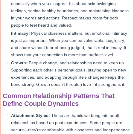
especially when you disagree. It’s about acknowledging
feelings, setting healthy boundaries, and maintaining kindness
in your words and actions. Respect makes room for both
people to feel heard and valued.
Intimacy:
Physical closeness matters, but emotional intimacy
is just as important. When you can be vulnerable, laugh, cry,
and share without fear of being judged, that’s real intimacy. It
shows that your connection is more than surface-level.
Growth:
People change, and relationships need to keep up.
Supporting each other’s personal goals, staying open to new
experiences, and adapting through life’s changes keeps the
bond strong. Growth doesn’t threaten love—it strengthens it.
Common Relationship Patterns That
Define Couple Dynamics
Attachment Styles:
These are habits we bring into adult
relationships based on past experiences. Some people are
secure—they’re comfortable with closeness and independence.