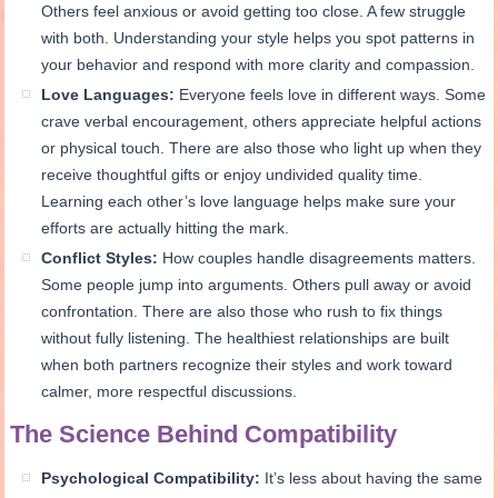
Others feel anxious or avoid getting too close. A few struggle
with both. Understanding your style helps you spot patterns in
your behavior and respond with more clarity and compassion.
Love Languages:
Everyone feels love in different ways. Some
crave verbal encouragement, others appreciate helpful actions
or physical touch. There are also those who light up when they
receive thoughtful gifts or enjoy undivided quality time.
Learning each other’s love language helps make sure your
efforts are actually hitting the mark.
Conflict Styles:
How couples handle disagreements matters.
Some people jump into arguments. Others pull away or avoid
confrontation. There are also those who rush to fix things
without fully listening. The healthiest relationships are built
when both partners recognize their styles and work toward
calmer, more respectful discussions.
The Science Behind Compatibility
Psychological Compatibility:
It’s less about having the same