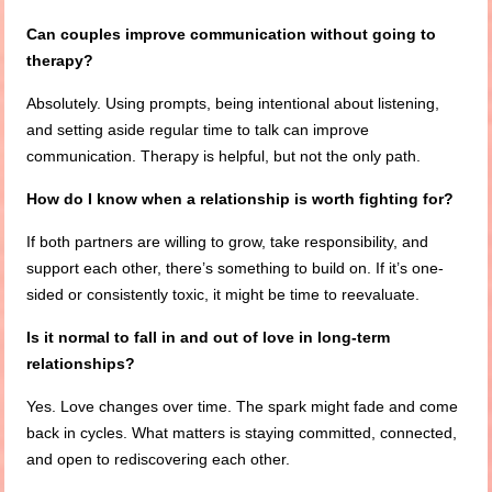
Can couples improve communication without going to
therapy?
Absolutely. Using prompts, being intentional about listening,
and setting aside regular time to talk can improve
communication. Therapy is helpful, but not the only path.
How do I know when a relationship is worth fighting for?
If both partners are willing to grow, take responsibility, and
support each other, there’s something to build on. If it’s one-
sided or consistently toxic, it might be time to reevaluate.
Is it normal to fall in and out of love in long-term
relationships?
Yes. Love changes over time. The spark might fade and come
back in cycles. What matters is staying committed, connected,
and open to rediscovering each other.