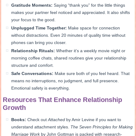
Gratitude Moments:
Saying “thank you” for the little things
makes your partner feel noticed and appreciated. It also shifts
your focus to the good.
Unplugged Time Together:
Make space for connection
without distractions. Even 20 minutes of quality time without
phones can bring you closer.
Relationship Rituals:
Whether it’s a weekly movie night or
morning coffee chats, shared routines give your relationship
structure and comfort.
Safe Conversations:
Make sure both of you feel heard. That
means no interruptions, no judgment, and full presence.
Emotional safety is everything.
Resources That Enhance Relationship
Growth
Books:
Check out
Attached
by Amir Levine if you want to
understand attachment styles.
The Seven Principles for Making
Marriage Work
by John Gottman is packed with research-