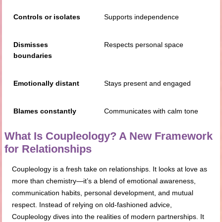
Controls or isolates
Supports independence
Dismisses
Respects personal space
boundaries
Emotionally distant
Stays present and engaged
Blames constantly
Communicates with calm tone
What Is Coupleology? A New Framework
for Relationships
Coupleology is a fresh take on relationships. It looks at love as
more than chemistry—it’s a blend of emotional awareness,
communication habits, personal development, and mutual
respect. Instead of relying on old-fashioned advice,
Coupleology dives into the realities of modern partnerships. It