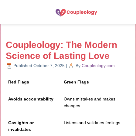
Coupleology: The Modern
Science of Lasting Love
Published
October 7, 2025
|
By
Coupleology.com
Red Flags
Green Flags
Avoids accountability
Owns mistakes and makes
changes
Gaslights or
Listens and validates feelings
invalidates