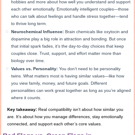
hobbies and more about how well you understand and support
each other emotionally. Emotionally intelligent couples—those
who can talk about feelings and handle stress together—tend
to thrive long term.
Neurochemical Influence:
Brain chemicals like oxytocin and
dopamine play a big role in attraction and bonding. But once
that initial spark fades, it’s the day-to-day choices that keep
couples close. Trust, support, and effort matter more than
biology over time.
Values vs. Personality:
You don’t need to be personality
twins. What matters most is having similar values—like how
you view family, money, and future goals. Different
personalities can work great together as long as you’re aligned
where it counts.
Key takeaway:
Real compatibility isn’t about how similar you
are. It’s about how you manage differences, stay emotionally
connected, and support each other’s core values.